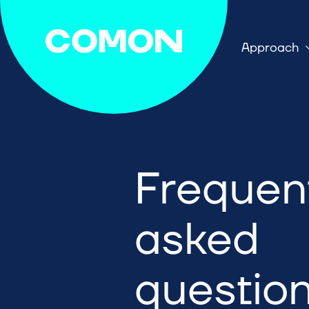
Approach
Frequen
asked
questio