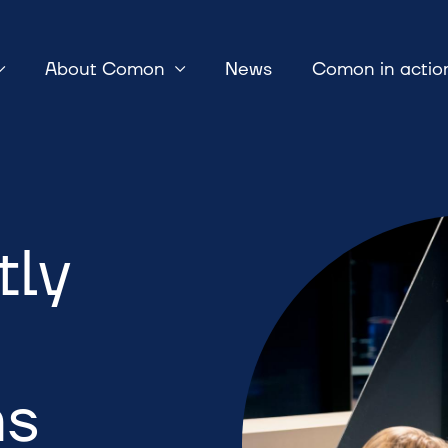
About Comon
News
Comon in actio
tly
ns