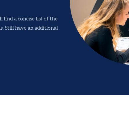
 find a concise list of the
. Still have an additional