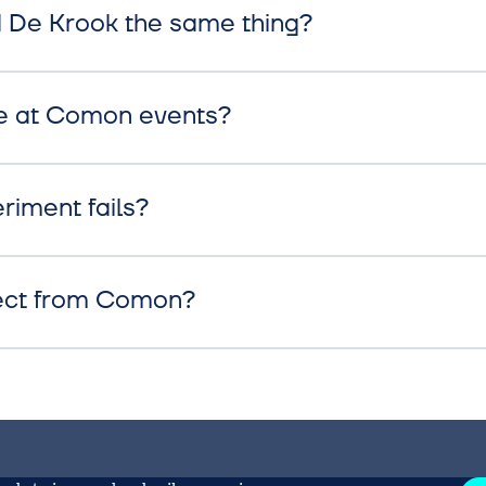
De Krook the same thing?
e at Comon events?
riment fails?
ect from Comon?