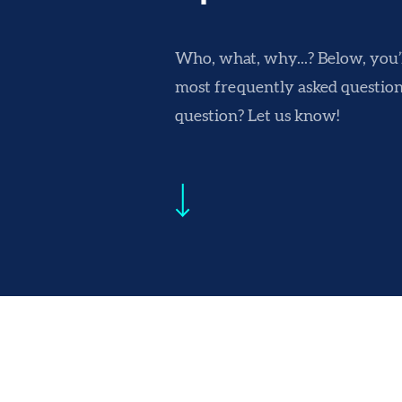
Who, what, why...? Below, you’ll
most frequently asked questions
question? Let us know!