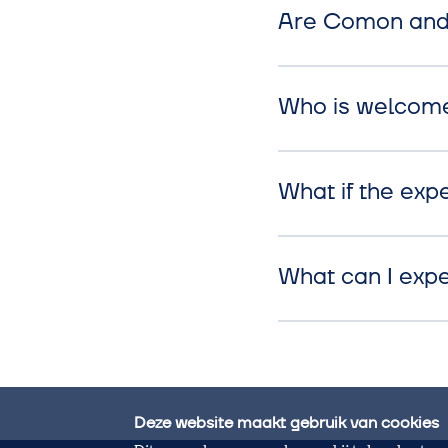
Are Comon and 
Who is welcom
What if the expe
What can I exp
Deze website maakt gebruik van cookies