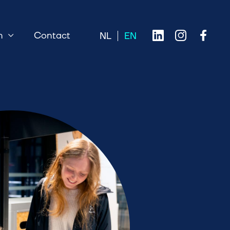
n
Contact