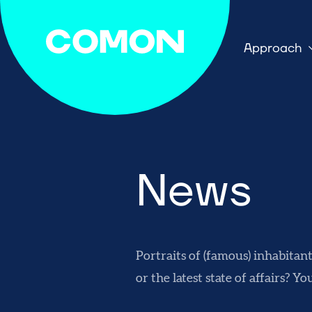
Approach
News
Portraits of (famous) inhabitan
or the latest state of affairs? Yo