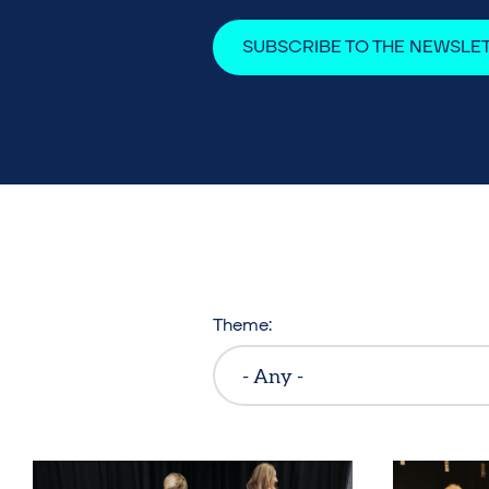
SUBSCRIBE TO THE NEWSLE
Theme