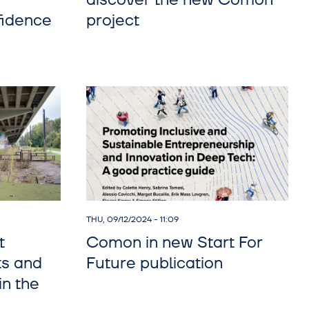
discover the new Comon
fidence
project
THU, 09/12/2024 - 11:09
t
Comon in new Start For
ts and
Future publication
n the