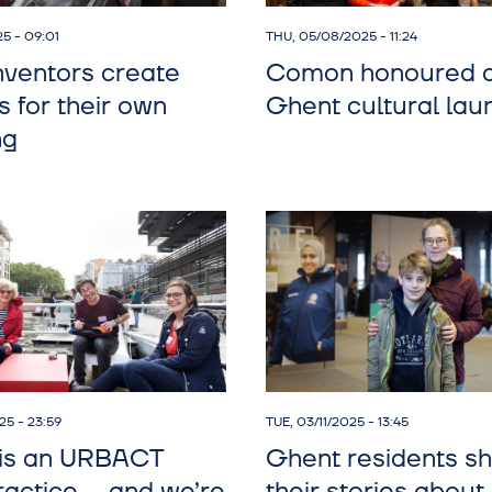
5 - 09:01
THU, 05/08/2025 - 11:24
nventors create
Comon honoured 
s for their own
Ghent cultural lau
ng
5 - 23:59
TUE, 03/11/2025 - 13:45
is an URBACT
Ghent residents s