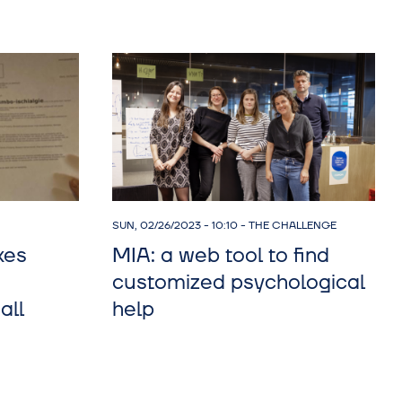
SUN, 02/26/2023 - 10:10
-
THE CHALLENGE
kes
MIA: a web tool to find
customized psychological
all
help