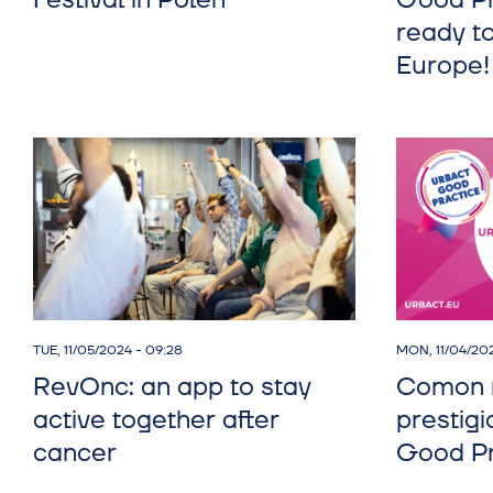
Festival in Polen
Good Pr
ready to
Europe!
TUE, 11/05/2024 - 09:28
MON, 11/04/202
RevOnc: an app to stay
Comon r
active together after
prestig
cancer
Good Pr