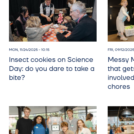
MON, 11/24/2025 - 10:15
FRI, 09/12/2025
Insect cookies on Science
Messy M
Day: do you dare to take a
that get
bite?
involve
chores