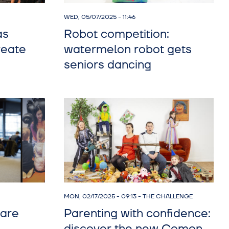
WED, 05/07/2025 - 11:46
as
Robot competition:
reate
watermelon robot gets
seniors dancing
MON, 02/17/2025 - 09:13
-
THE CHALLENGE
hare
Parenting with confidence: