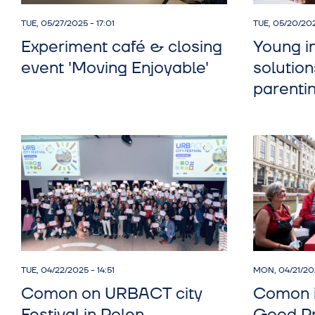
TUE, 05/27/2025 - 17:01
TUE, 05/20/202
Experiment café & closing
Young i
event 'Moving Enjoyable'
solution
parenti
TUE, 04/22/2025 - 14:51
MON, 04/21/202
Comon on URBACT city
Comon 