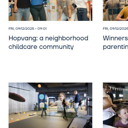
FRI, 09/12/2025 - 09:01
FRI, 09/12/202
Hopvang: a neighborhood
Winners
childcare community
parenti