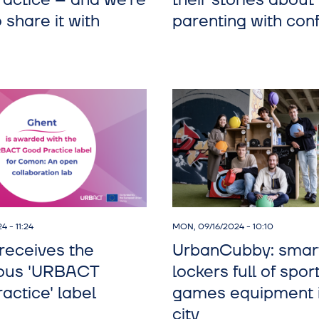
actice – and we’re
their stories about
 share it with
parenting with con
4 - 11:24
MON, 09/16/2024 - 10:10
eceives the
UrbanCubby: smar
ious 'URBACT
lockers full of spor
actice' label
games equipment i
city