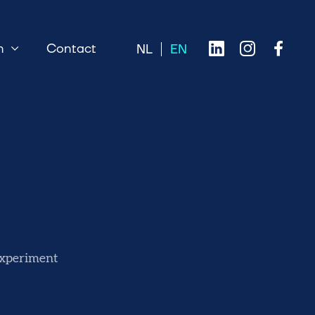
n
Contact
 experiment