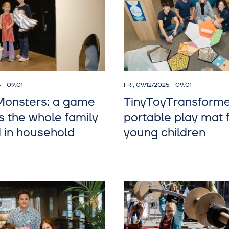
 - 09:01
FRI, 09/12/2025 - 09:01
onsters: a game
TinyToyTransforme
s the whole family
portable play mat 
d in household
young children