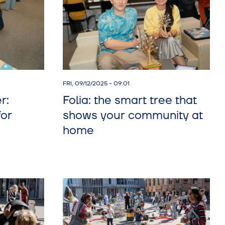
FRI, 09/12/2025 - 09:01
r:
Folia: the smart tree that
for
shows your community at
home