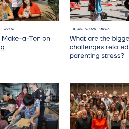
5 - 09:00
FRI, 06/27/2025 - 06:06
 Make-a-Ton on
What are the bigge
ng
challenges related
parenting stress?