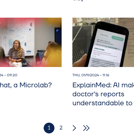
24 - 09:20
THU, 01/11/2024 - 11:16
hat, a Microlab?
ExplainMed: AI ma
doctor's reports
understandable to 
1
2