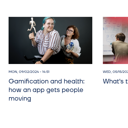
MON, 09/02/2024 - 14:51
WED, 05/15/20
Gamification and health:
What's t
how an app gets people
moving