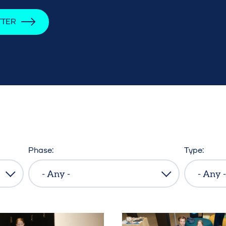
TTER
Phase
Type