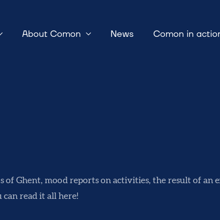
About Comon
News
Comon in actio
ts of Ghent, mood reports on activities, the result of an
u can read it all here!