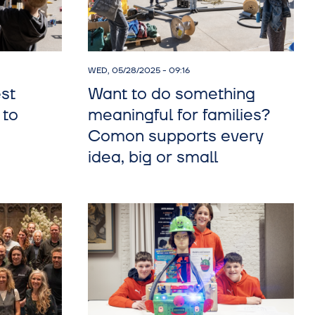
WED, 05/28/2025 - 09:16
st
Want to do something
 to
meaningful for families?
Comon supports every
idea, big or small