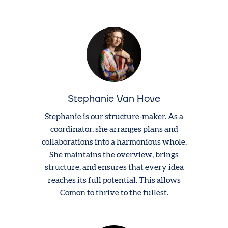
Stephanie Van Hove
Stephanie is our structure-maker. As a
coordinator, she arranges plans and
collaborations into a harmonious whole.
She maintains the overview, brings
structure, and ensures that every idea
reaches its full potential. This allows
Comon to thrive to the fullest.