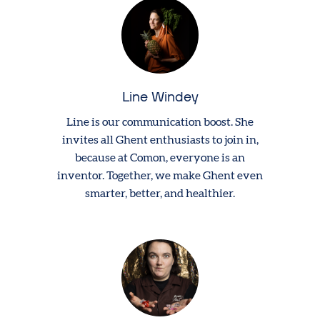
Line Windey
Line is our communication boost. She
invites all Ghent enthusiasts to join in,
because at Comon, everyone is an
inventor. Together, we make Ghent even
smarter, better, and healthier.