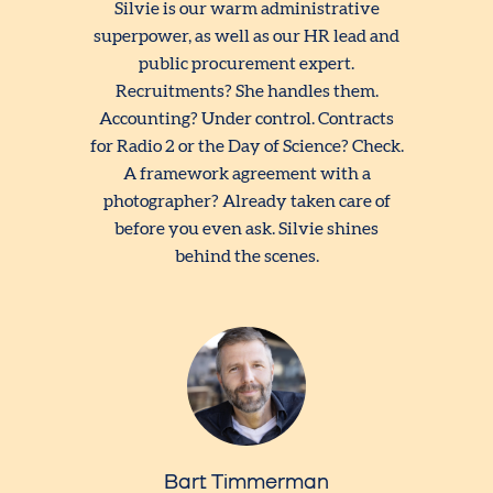
Silvie is our warm administrative
superpower, as well as our HR lead and
public procurement expert.
Recruitments? She handles them.
Accounting? Under control. Contracts
for Radio 2 or the Day of Science? Check.
A framework agreement with a
photographer? Already taken care of
before you even ask. Silvie shines
behind the scenes.
Bart Timmerman