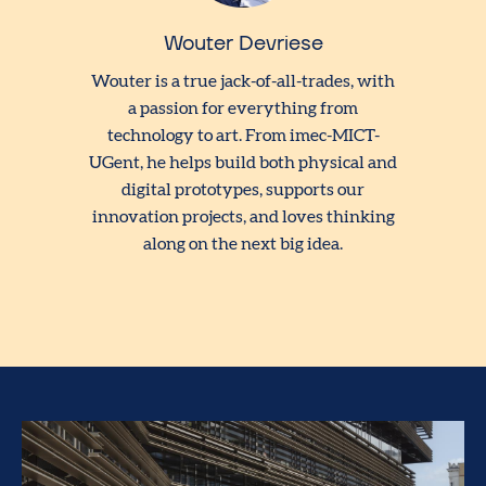
Wouter Devriese
Wouter is a true jack-of-all-trades, with
a passion for everything from
technology to art. From imec-MICT-
UGent, he helps build both physical and
digital prototypes, supports our
innovation projects, and loves thinking
along on the next big idea.