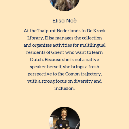
Elisa Noè
At the Taalpunt Nederlands in De Krook
Library, Elisa manages the collection
and organizes activities for multilingual
residents of Ghent who want to learn
Dutch. Because she is not a native
speaker herself, she brings a fresh
perspective to the Comon trajectory,
with a strong focus on diversity and
inclusion.