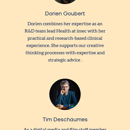
Dorien Goubert
Dorien combines her expertise as an
R&D team lead Health at imec with her
practical and research-based clinical
experience. She supports our creative
thinking processes with expertise and
strategic advice .
Tim Deschaumes
As a digital media and film staff member