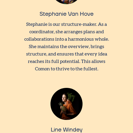
Stephanie Van Hove
Stephanie is our structure-maker. As a
coordinator, she arranges plans and
collaborations into a harmonious whole.
She maintains the overview, brings
structure, and ensures that every idea
reaches its full potential. This allows
Comon to thrive to the fullest.
Line Windey