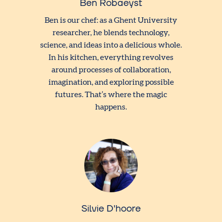
Ben Robaeyst
Ben is our chef: as a Ghent University
researcher, he blends technology,
science, and ideas into a delicious whole.
In his kitchen, everything revolves
around processes of collaboration,
imagination, and exploring possible
futures. That’s where the magic
happens.
Silvie D'hoore