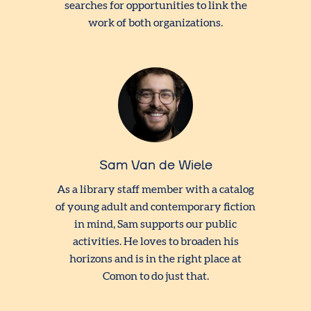
searches for opportunities to link the
work of both organizations.
Sam Van de Wiele
As a library staff member with a catalog
of young adult and contemporary fiction
in mind, Sam supports our public
activities. He loves to broaden his
horizons and is in the right place at
Comon to do just that.