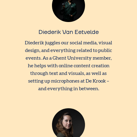
Diederik Van Eetvelde
Diederik juggles our social media, visual
design, and everything related to public
events. As a Ghent University member,
he helps with online content creation
through text and visuals, as well as
setting up microphones at De Krook –
and everything in between.