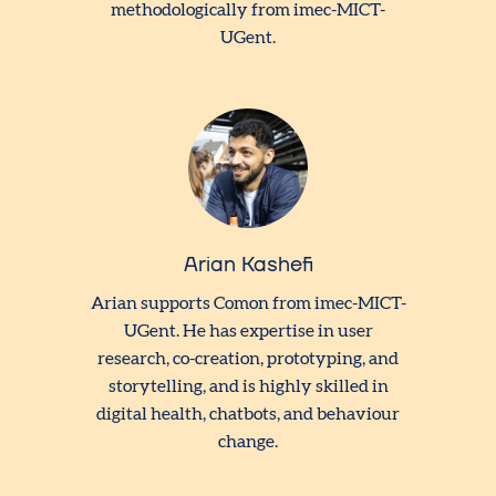
methodologically from imec-MICT-
UGent.
Arian Kashefi
Arian supports Comon from imec-MICT-
UGent. He has expertise in user
research, co-creation, prototyping, and
storytelling, and is highly skilled in
digital health, chatbots, and behaviour
change.