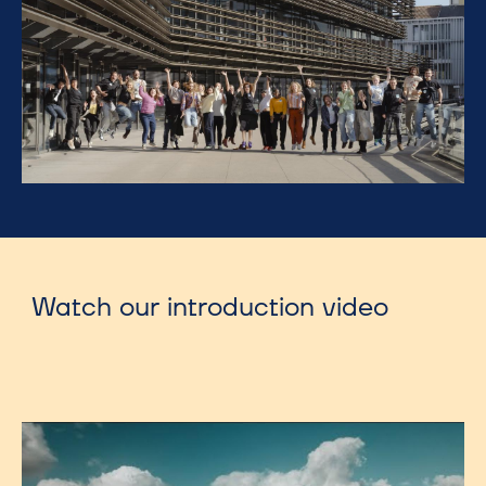
Watch our introduction video