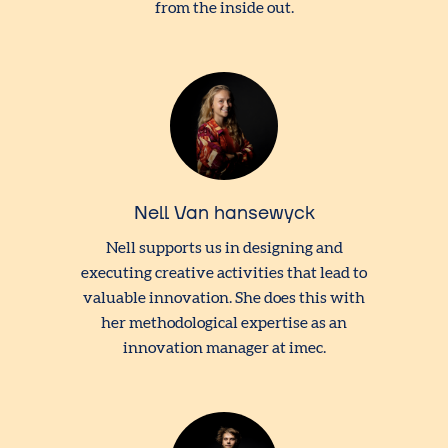
from the inside out.
Nell Van hansewyck
Nell supports us in designing and
executing creative activities that lead to
valuable innovation. She does this with
her methodological expertise as an
innovation manager at imec.