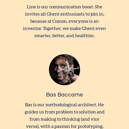
Line is our communication boost. She
invites all Ghent enthusiasts to join in,
because at Comon, everyone is an
inventor. Together, we make Ghent even
smarter, better, and healthier.
Bas Baccarne
Bas is our methodological architect. He
guides us from problem to solution and
from making to thinking (and vice
versa), with a passion for prototyping,