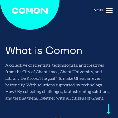
MENU
What is Comon
A collective of scientists, technologists, and creatives
from the City of Ghent, imec, Ghent University, and
Library De Krook. The goal? To make Ghent an even
better city. With solutions supported by technology.
How? By collecting challenges, brainstorming solutions,
and testing them. Together with all citizens of Ghent.