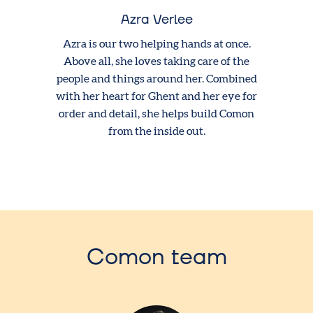
Azra Verlee
Azra is our two helping hands at once.
Above all, she loves taking care of the
people and things around her. Combined
with her heart for Ghent and her eye for
order and detail, she helps build Comon
from the inside out.
Comon team