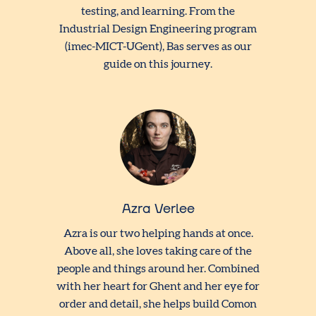
testing, and learning. From the
Industrial Design Engineering program
(imec-MICT-UGent), Bas serves as our
guide on this journey.
Azra Verlee
Azra is our two helping hands at once.
Above all, she loves taking care of the
people and things around her. Combined
with her heart for Ghent and her eye for
order and detail, she helps build Comon