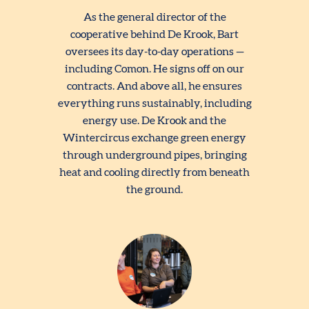
As the general director of the
cooperative behind De Krook, Bart
oversees its day-to-day operations —
including Comon. He signs off on our
contracts. And above all, he ensures
everything runs sustainably, including
energy use. De Krook and the
Wintercircus exchange green energy
through underground pipes, bringing
heat and cooling directly from beneath
the ground.