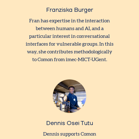
Franziska Burger
Fran has expertise in the interaction
between humans and AI, and a
particular interest in conversational
interfaces for vulnerable groups. In this
way, she contributes methodologically
to Comon from imec-MICT-UGent.
Dennis Osei Tutu
Dennis supports Comon