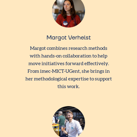
Margot Verhelst
Margot combines research methods
with hands-on collaboration to help
move initiatives forward effectively.
From imec-MICT-UGent, she brings in
her methodological expertise to support
this work.