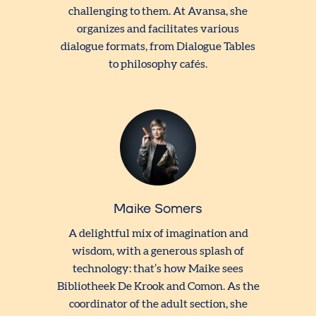
challenging to them. At Avansa, she
organizes and facilitates various
dialogue formats, from Dialogue Tables
to philosophy cafés.
Maike Somers
A delightful mix of imagination and
wisdom, with a generous splash of
technology: that’s how Maike sees
Bibliotheek De Krook and Comon. As the
coordinator of the adult section, she