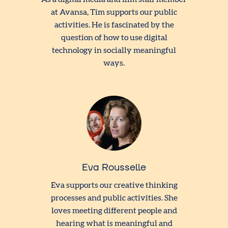
at Avansa, Tim supports our public
activities. He is fascinated by the
question of how to use digital
technology in socially meaningful
ways.
Eva Rousselle
Eva supports our creative thinking
processes and public activities. She
loves meeting different people and
hearing what is meaningful and