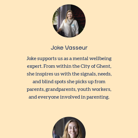
Joke Vasseur
Joke supports us as a mental wellbeing
expert. From within the City of Ghent,
she inspires us with the signals, needs,
and blind spots she picks up from
parents, grandparents, youth workers,
and everyone involved in parenting.