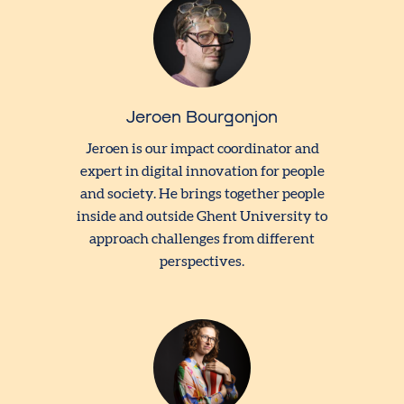
Jeroen Bourgonjon
Jeroen is our impact coordinator and
expert in digital innovation for people
and society. He brings together people
inside and outside Ghent University to
approach challenges from different
perspectives.