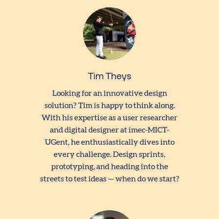
Tim Theys
Looking for an innovative design
solution? Tim is happy to think along.
With his expertise as a user researcher
and digital designer at imec-MICT-
UGent, he enthusiastically dives into
every challenge. Design sprints,
prototyping, and heading into the
streets to test ideas — when do we start?