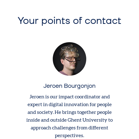
Your points of contact
Jeroen Bourgonjon
Jeroen is our impact coordinator and
expert in digital innovation for people
and society. He brings together people
inside and outside Ghent University to
approach challenges from different
perspectives.