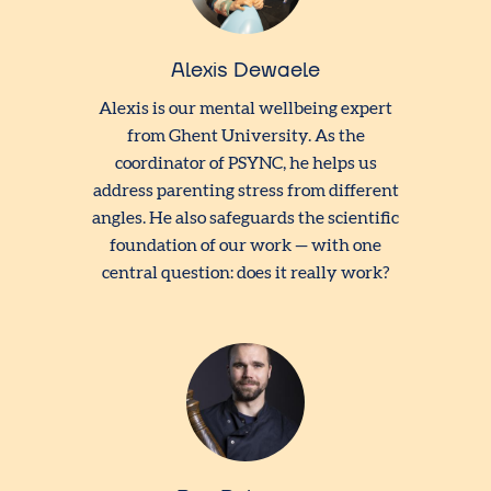
Alexis Dewaele
Alexis is our mental wellbeing expert
from Ghent University. As the
coordinator of PSYNC, he helps us
address parenting stress from different
angles. He also safeguards the scientific
foundation of our work — with one
central question: does it really work?